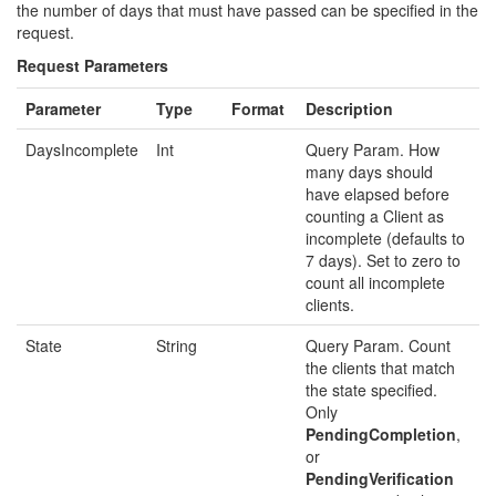
the number of days that must have passed can be specified in the
request.
Request Parameters
Parameter
Type
Format
Description
DaysIncomplete
Int
Query Param. How
many days should
have elapsed before
counting a Client as
incomplete (defaults to
7 days). Set to zero to
count all incomplete
clients.
State
String
Query Param. Count
the clients that match
the state specified.
Only
PendingCompletion
,
or
PendingVerification