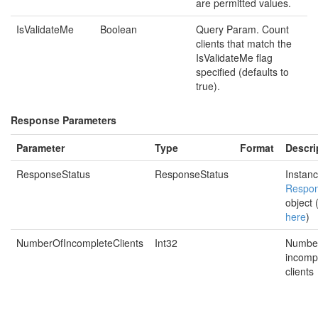
are permitted values.
IsValidateMe
Boolean
Query Param. Count
clients that match the
IsValidateMe flag
specified (defaults to
true).
Response Parameters
Parameter
Type
Format
Descri
ResponseStatus
ResponseStatus
Instanc
Respon
object 
here
)
NumberOfIncompleteClients
Int32
Number
incomp
clients