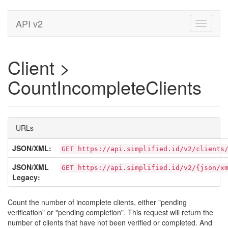
API v2
Toggle
navigati
Client >
CountIncompleteClients
URLs
JSON/XML:
GET https://api.simplified.id/v2/clients
JSON/XML
GET https://api.simplified.id/v2/{json/x
Legacy:
Count the number of incomplete clients, either "pending
verification" or "pending completion". This request will return the
number of clients that have not been verified or completed. And