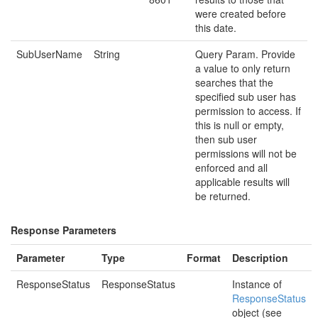
were created before
this date.
SubUserName
String
Query Param. Provide
a value to only return
searches that the
specified sub user has
permission to access. If
this is null or empty,
then sub user
permissions will not be
enforced and all
applicable results will
be returned.
Response Parameters
Parameter
Type
Format
Description
ResponseStatus
ResponseStatus
Instance of
ResponseStatus
object (see