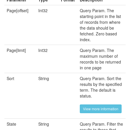
Page[offset]
Int32
Query Param. The
starting point in the list
of records from where
the data should be
fetched. Zero based
index.
Page[limit]
Int32
Query Param. The
maximum number of
records to be returned
in one page
Sort
String
Query Param. Sort the
results by the specified
term. The default is
status.
View more information
State
String
Query Param. Filter the
results to those that