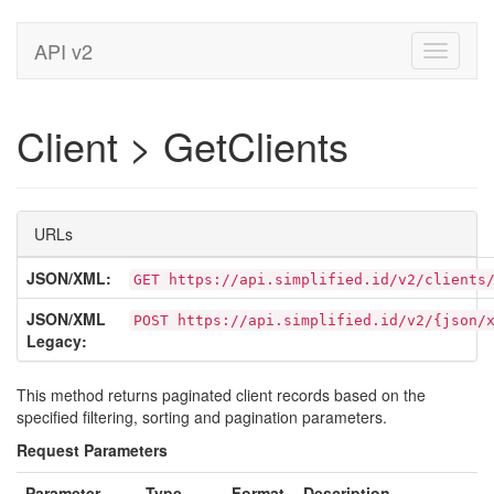
API v2
Toggle
navigati
Client > GetClients
URLs
JSON/XML:
GET https://api.simplified.id/v2/clients
JSON/XML
POST https://api.simplified.id/v2/{json/
Legacy:
This method returns paginated client records based on the
specified filtering, sorting and pagination parameters.
Request Parameters
Parameter
Type
Format
Description