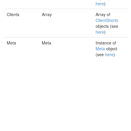
here
)
Clients
Array
Array of
ClientShorts
objects (see
here
)
Meta
Meta
Instance of
Meta
object
(see
here
)