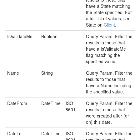
have a State matching
the State specified. For
a full list of values, see
State on
Client
.
IsValidateMe
Boolean
Query Param. Filter the
results to those that
have a IsValidateMe
flag matching the
specified value.
Name
String
Query Param. Filter the
results to those that
have a Name including
the specified value.
DateFrom
DateTime
ISO
Query Param. Filter the
8601
results to those that
were created after (or
on) this date.
DateTo
DateTime
ISO
Query Param. Filter the
8601
results to those that