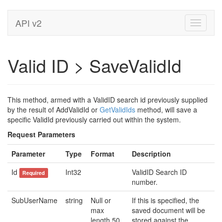
API v2
Toggle
navigati
Valid ID > SaveValidId
This method, armed with a ValidID search id previously supplied
by the result of AddValidId or
GetValidIds
method, will save a
specific ValidId previously carried out within the system.
Request Parameters
Parameter
Type
Format
Description
Id
Int32
ValidID Search ID
Required
number.
SubUserName
string
Null or
If this is specified, the
max
saved document will be
length 50
stored against the