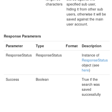
characters
specified sub user,
hiding it from other sub
users, otherwise it will be
saved against the main
user account.
Response Parameters
Parameter
Type
Format
Description
ResponseStatus
ResponseStatus
Instance of
ResponseStatus
object (see
here
)
Success
Boolean
True if the
search was
saved
successfully