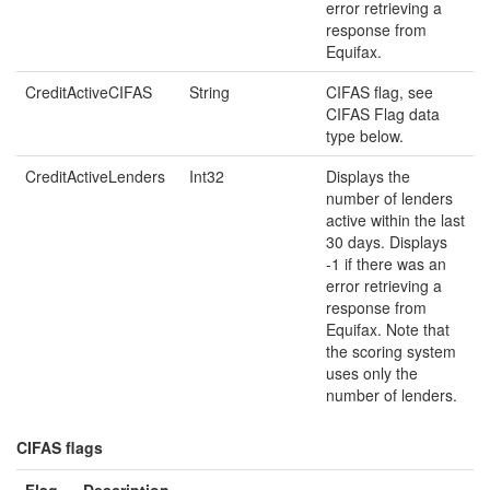
error retrieving a
response from
Equifax.
CreditActiveCIFAS
String
CIFAS flag, see
CIFAS Flag data
type below.
CreditActiveLenders
Int32
Displays the
number of lenders
active within the last
30 days. Displays
-1 if there was an
error retrieving a
response from
Equifax. Note that
the scoring system
uses only the
number of lenders.
CIFAS flags