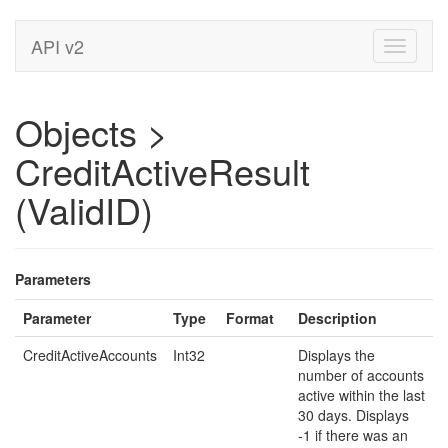
API v2
Toggle
navigati
Objects >
CreditActiveResult
(ValidID)
Parameters
Parameter
Type
Format
Description
CreditActiveAccounts
Int32
Displays the
number of accounts
active within the last
30 days. Displays
-1 if there was an